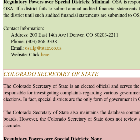
Regulatory Powers over Special Districts
Minimal
:
. OSA is respon
OSA. If a district fails to submit annual audited financial statemen
the district until such audited financial statements are submitted to O
Contact Information:
Address: 200 East 14th Ave | Denver, CO 80203-2211
Phone: (303) 866-3338
Email:
osa.lg@state.co.us
Website: Click
here
COLORADO SECRETARY OF STATE
The Colorado Secretary of State is an elected official and serves the
responsible for investigating complaints regarding various governmenta
elections. In fact, special districts are the only form of government 
The Colorado Secretary of State also maintains the database containing
boards. However, the Colorado Secretary of State does not review suc
accurate.
Regulatory Powers over Special Districts
None
: