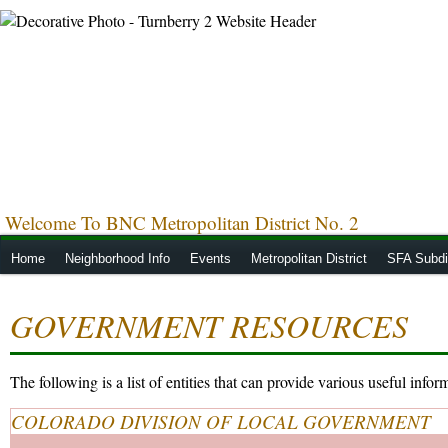
Welcome To BNC Metropolitan District No. 2
Home
Neighborhood Info
Events
Metropolitan District
SFA Subdis
GOVERNMENT RESOURCES
The following is a list of entities that can provide various useful info
COLORADO DIVISION OF LOCAL GOVERNMENT