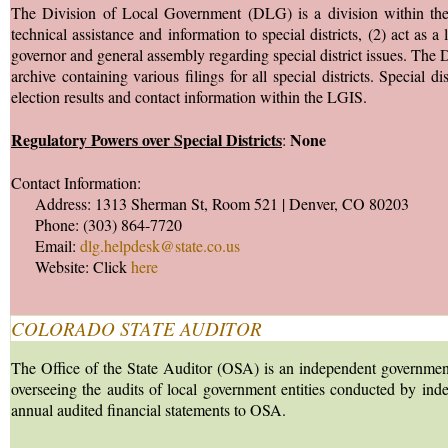
The Division of Local Government (DLG) is a division within the
technical assistance and information to special districts, (2) act as 
governor and general assembly regarding special district issues. T
archive containing various filings for all special districts. Special d
election results and contact information within the LGIS.
Regulatory Powers over Special Districts
None
:
Contact Information:
Address: 1313 Sherman St, Room 521 | Denver, CO 80203
Phone: (303) 864-7720
Email:
dlg.helpdesk@state.co.us
Website: Click
here
COLORADO STATE AUDITOR
The Office of the State Auditor (OSA) is an independent government
overseeing the audits of local government entities conducted by indep
annual audited financial statements to OSA.