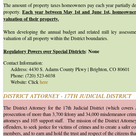
The amount of property taxes homeowners pay each year partially dep
Each year between May 1st and June 1st, homeowners 
property.
valuation of their property.
When developing the annual budget and related mill ley assessmen
valuation of all property within the District boundaries.
Regulatory Powers over Special Districts
None
:
Contact Information:
Address: 4430 S. Adams County Pkwy | Brighton, CO 80601
Phone: (720) 523-6038
Website: Click
here
DISTRICT ATTORNEY - 17TH JUDICIAL DISTRICT
The District Attorney for the 17th Judicial District (which covers
prosecution of more than 3,700 felony and 34,000 misdemeanor crimina
attorneys and 105 support staff. The mission of the District Attorney's
offenders, to seek justice for victims of crimes and to create a saf
members, and to earn and hold the trust and respect of the citizens tha