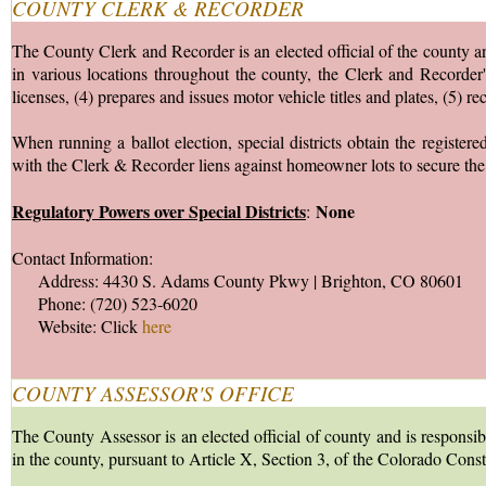
COUNTY CLERK & RECORDER
The County Clerk and Recorder is an elected official of the county and
in various locations throughout the county, the Clerk and Recorder's
licenses, (4) prepares and issues motor vehicle titles and plates, (5) r
When running a ballot election, special districts obtain the registere
with the Clerk & Recorder liens against homeowner lots to secure the 
Regulatory Powers over Special Districts
None
:
Contact Information:
Address: 4430 S. Adams County Pkwy | Brighton, CO 80601
Phone: (720) 523-6020
Website: Click
here
COUNTY ASSESSOR'S OFFICE
The County Assessor is an elected official of county and is responsib
in the county, pursuant to Article X, Section 3, of the Colorado Cons