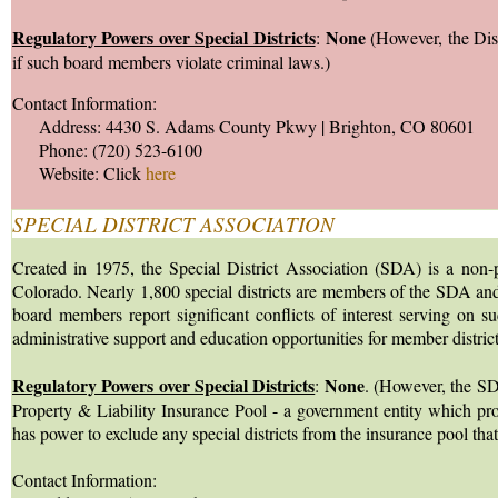
Regulatory Powers over Special Districts
None
:
(However, the Dist
if such board members violate criminal laws.)
Contact Information:
Address: 4430 S. Adams County Pkwy | Brighton, CO 80601
Phone: (720) 523-6100
Website: Click
here
SPECIAL DISTRICT ASSOCIATION
Created in 1975, the Special District Association (SDA) is a non-pr
Colorado. Nearly 1,800 special districts are members of the SDA and
board members report significant conflicts of interest serving on s
administrative support and education opportunities for member district
Regulatory Powers over Special Districts
None
:
. (However, the SDA
Property & Liability Insurance Pool - a government entity which provi
has power to exclude any special districts from the insurance pool 
Contact Information: