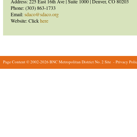
Address: 225 East 16th Ave | Suite 1000 | Denver, CO 80203
Phone: (303) 863-1733
Email:
sdaco@sdaco.org
Website: Click
here
Page Content © 2002-2026 BNC Metropolitan District No. 2 Site
-
Privacy Poli