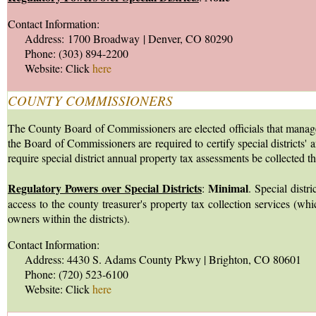
Contact Information:
Address: 1700 Broadway | Denver, CO 80290
Phone: (303) 894-2200
Website: Click
here
COUNTY COMMISSIONERS
The County Board of Commissioners are elected officials that manage the
the Board of Commissioners are required to certify special districts' a
require special district annual property tax assessments be collected t
Regulatory Powers over Special Districts
Minimal
:
. Special distr
access to the county treasurer's property tax collection services (wh
owners within the districts).
Contact Information:
Address: 4430 S. Adams County Pkwy | Brighton, CO 80601
Phone: (720) 523-6100
Website: Click
here