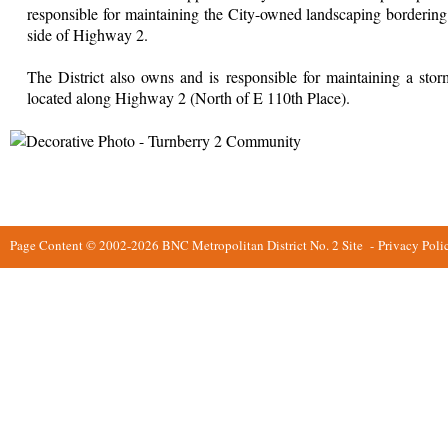
responsible for maintaining the City-owned landscaping bordering 
side of Highway 2.
The District also owns and is responsible for maintaining a stor
located along Highway 2 (North of E 110th Place).
Page Content © 2002-2026 BNC Metropolitan District No. 2 Site
-
Privacy Poli