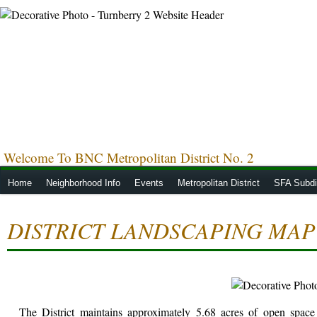
Welcome To BNC Metropolitan District No. 2
Home
Neighborhood Info
Events
Metropolitan District
SFA Subdis
DISTRICT LANDSCAPING MAP
The District maintains approximately 5.68 acres of open space l