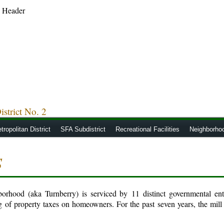
strict No. 2
tropolitan District
SFA Subdistrict
Recreational Facilities
Neighborho
S
hood (aka Turnberry) is serviced by 11 distinct governmental entit
g of property taxes on homeowners. For the past seven years, the mill