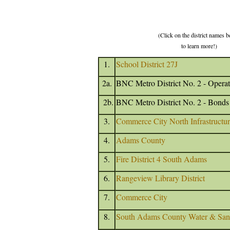
(Click on the district names 
to learn more!)
1.
School District 27J
2a.
BNC Metro District No. 2 - Operat
2b.
BNC Metro District No. 2 - Bonds
3.
Commerce City North Infrastructure
4.
Adams County
5.
Fire District 4 South Adams
6.
Rangeview Library District
7.
Commerce City
8.
South Adams County Water & Sanit