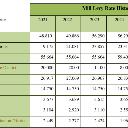
Mill Levy Rate Hist
2021
2022
2023
2024
below
48.810
49.866
56.290
56.2
ions
19.175
21.081
23.857
23.3
55.664
55.664
55.664
59.4
 District
20.000
20.00
14.00
8.0
26.917
27.069
26.967
26.8
14.750
14.750
14.750
14.7
3.677
3.689
3.615
3.6
3.104
2.920
3.110
2.5
ation District
2.449
2.277
2.424
1.9