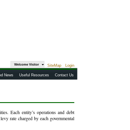
Welcome Visitor
SiteMap
Login
od News
Useful Resources
Contact Us
ies. Each entity’s operations and debt
 levy rate charged by each governmental