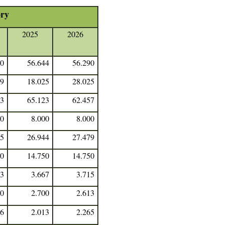
ory
2025
2026
90
56.644
56.290
19
18.025
28.025
03
65.123
62.457
00
8.000
8.000
35
26.944
27.479
50
14.750
14.750
53
3.667
3.715
50
2.700
2.613
66
2.013
2.265