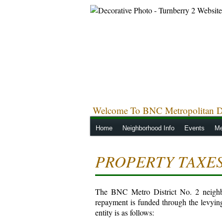
Welcome To BNC Metropolitan Di
Home
Neighborhood Info
Events
Me
PROPERTY TAXE
The BNC Metro District No. 2 neighbor
repayment is funded through the levyin
entity is as follows: